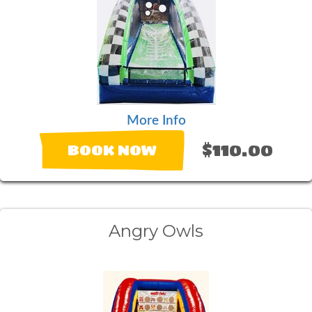
More Info
$110.00
BOOK NOW
Angry Owls