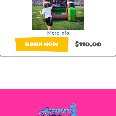
More Info
$110.00
BOOK NOW