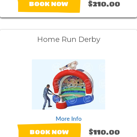
$210.00
BOOK NOW
Home Run Derby
More Info
$110.00
BOOK NOW