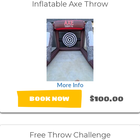
Inflatable Axe Throw
More Info
$100.00
BOOK NOW
Free Throw Challenge