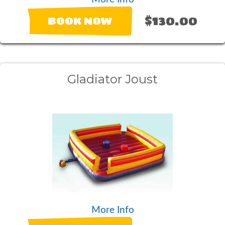
$130.00
BOOK NOW
Gladiator Joust
More Info