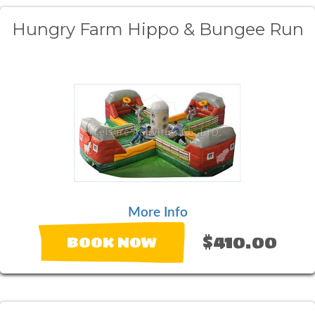
Hungry Farm Hippo & Bungee Run
More Info
$410.00
BOOK NOW