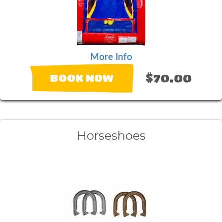
More Info
$70.00
BOOK NOW
Horseshoes