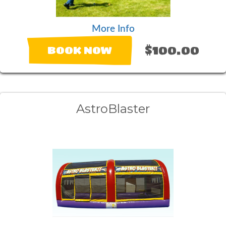
More Info
$100.00
BOOK NOW
AstroBlaster