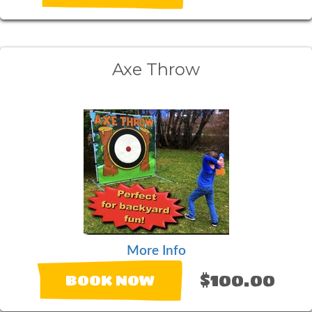
Axe Throw
More Info
$100.00
BOOK NOW