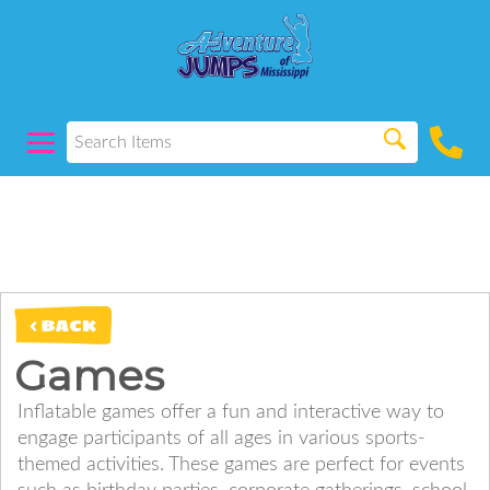
< BACK
Games
Inflatable games offer a fun and interactive way to
engage participants of all ages in various sports-
themed activities. These games are perfect for events