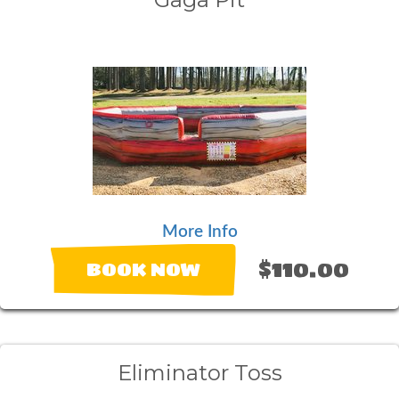
More Info
$110.00
BOOK NOW
Eliminator Toss