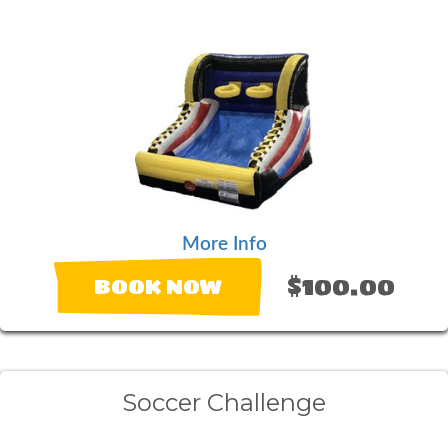
More Info
$100.00
BOOK NOW
Soccer Challenge