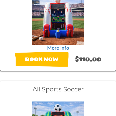
More Info
$110.00
BOOK NOW
All Sports Soccer