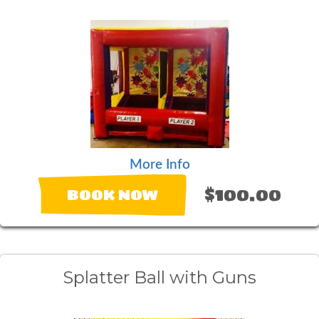
More Info
$100.00
BOOK NOW
Splatter Ball with Guns