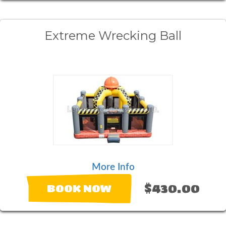
Extreme Wrecking Ball
More Info
$430.00
BOOK NOW