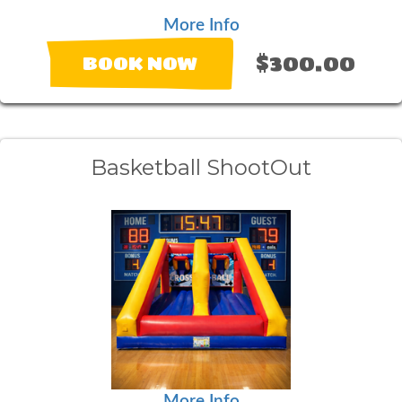
More Info
$300.00
BOOK NOW
Basketball ShootOut
More Info