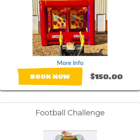
More Info
$150.00
BOOK NOW
Football Challenge