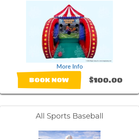
More Info
$100.00
BOOK NOW
All Sports Baseball