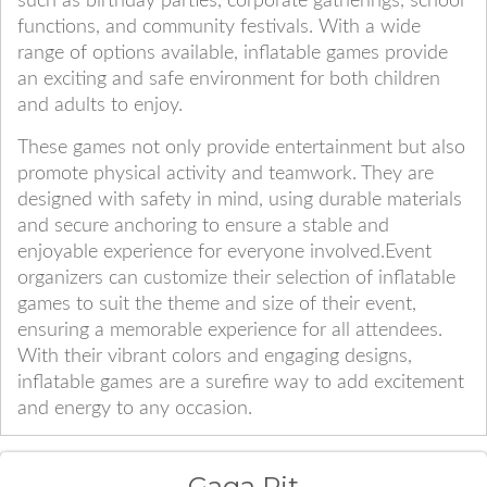
such as birthday parties, corporate gatherings, school
functions, and community festivals. With a wide
range of options available, inflatable games provide
an exciting and safe environment for both children
and adults to enjoy.
These games not only provide entertainment but also
promote physical activity and teamwork. They are
designed with safety in mind, using durable materials
and secure anchoring to ensure a stable and
enjoyable experience for everyone involved.Event
organizers can customize their selection of inflatable
games to suit the theme and size of their event,
ensuring a memorable experience for all attendees.
With their vibrant colors and engaging designs,
inflatable games are a surefire way to add excitement
and energy to any occasion.
Gaga Pit