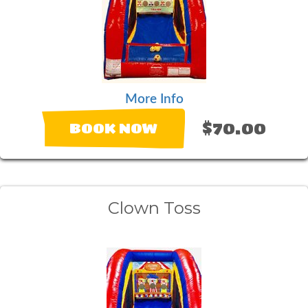
More Info
$70.00
BOOK NOW
Clown Toss