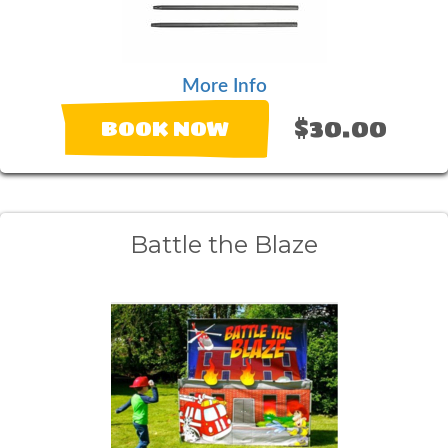
More Info
$30.00
BOOK NOW
Battle the Blaze