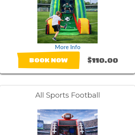
More Info
$110.00
BOOK NOW
All Sports Football