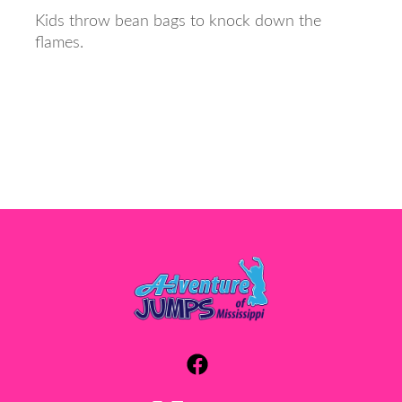
Kids throw bean bags to knock down the
flames.