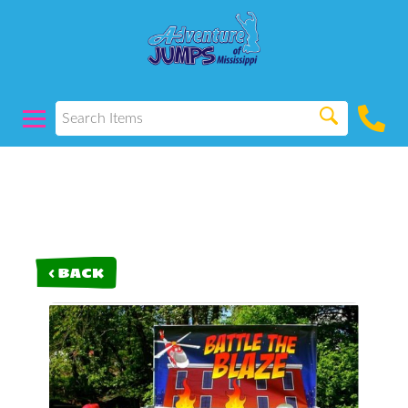
< BACK