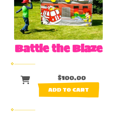
Battle the Blaze
$100.00
ADD TO CART