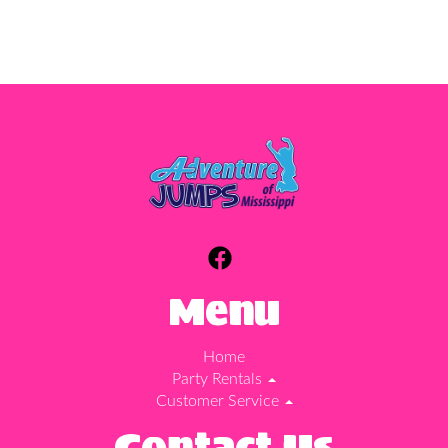
Menu
Home
Party Rentals
Customer Service
Contact Us