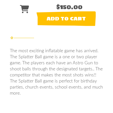
$150.00
ADD TO CART
The most exciting inflatable game has arrived.
The Splatter Ball game is a one or two player
game. The players each have an Astro Gun to
shoot balls through the designated targets.. The
competitor that makes the most shots wins!!
The Splatter Ball game is perfect for birthday
parties, church events, school events, and much
more.