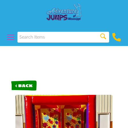
< BACK