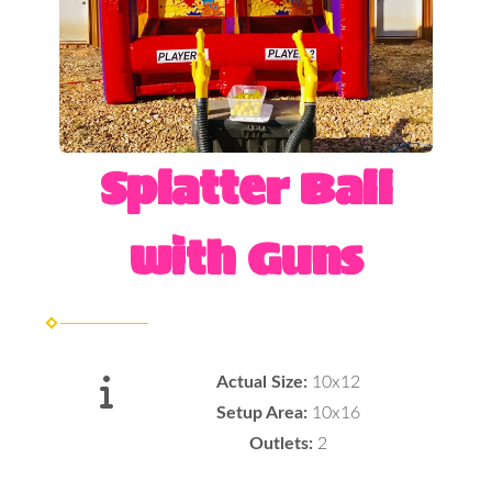
Splatter Ball
with Guns
Actual Size:
10x12
Setup Area:
10x16
Outlets:
2