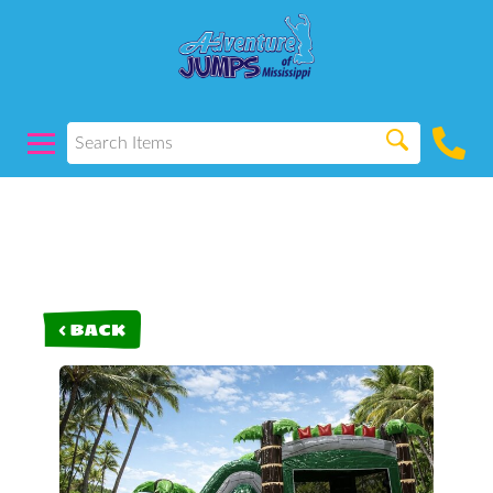
< BACK