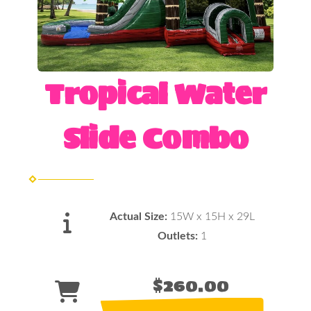
Tropical Water
Slide Combo
Actual Size:
15W x 15H x 29L
Outlets:
1
$260.00