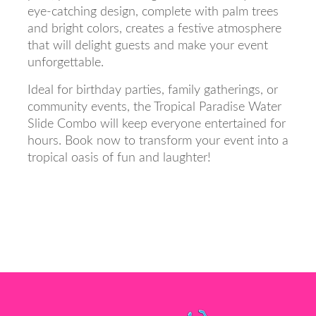
eye-catching design, complete with palm trees
and bright colors, creates a festive atmosphere
that will delight guests and make your event
unforgettable.
Ideal for birthday parties, family gatherings, or
community events, the Tropical Paradise Water
Slide Combo will keep everyone entertained for
hours. Book now to transform your event into a
tropical oasis of fun and laughter!