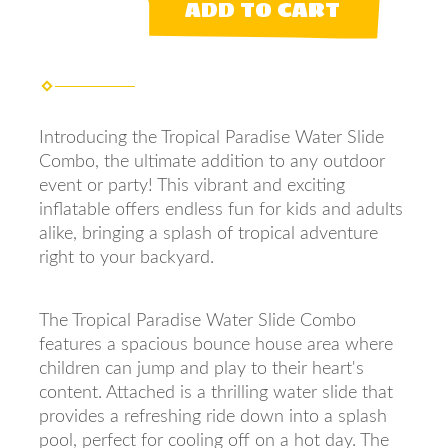
ADD TO CART
Introducing the Tropical Paradise Water Slide
Combo, the ultimate addition to any outdoor
event or party! This vibrant and exciting
inflatable offers endless fun for kids and adults
alike, bringing a splash of tropical adventure
right to your backyard.
The Tropical Paradise Water Slide Combo
features a spacious bounce house area where
children can jump and play to their heart's
content. Attached is a thrilling water slide that
provides a refreshing ride down into a splash
pool, perfect for cooling off on a hot day. The