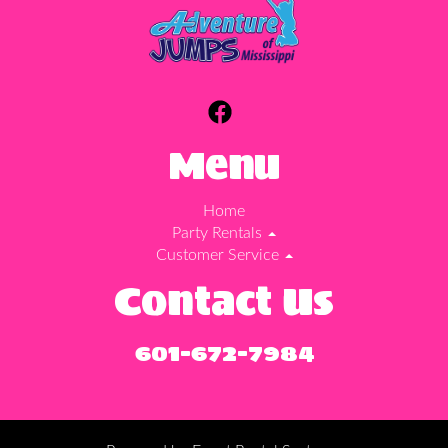
Menu
Home
Party Rentals
Customer Service
Contact Us
601-672-7984