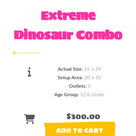
Extreme
Dinosaur Combo
Actual Size:
15’ x 29’
Setup Area:
20’ x 35’
Outlets:
1
Age Group:
12 & Under
$300.00
ADD TO CART