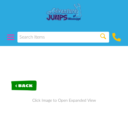
< BACK
Click Image to Open Expanded View