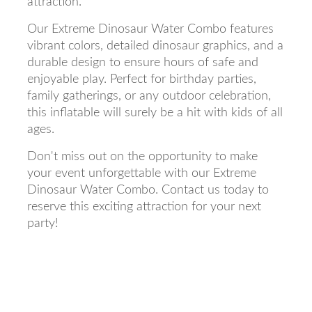
attraction.
Our Extreme Dinosaur Water Combo features
vibrant colors, detailed dinosaur graphics, and a
durable design to ensure hours of safe and
enjoyable play. Perfect for birthday parties,
family gatherings, or any outdoor celebration,
this inflatable will surely be a hit with kids of all
ages.
Don't miss out on the opportunity to make
your event unforgettable with our Extreme
Dinosaur Water Combo. Contact us today to
reserve this exciting attraction for your next
party!