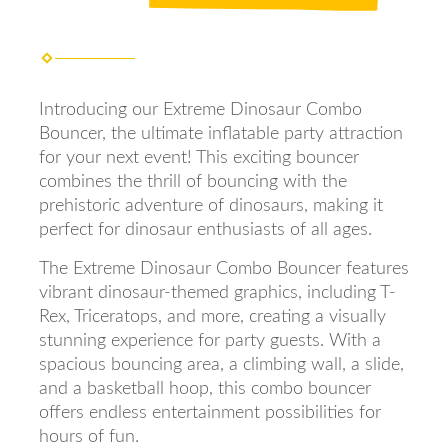
Introducing our Extreme Dinosaur Combo
Bouncer, the ultimate inflatable party attraction
for your next event! This exciting bouncer
combines the thrill of bouncing with the
prehistoric adventure of dinosaurs, making it
perfect for dinosaur enthusiasts of all ages.
The Extreme Dinosaur Combo Bouncer features
vibrant dinosaur-themed graphics, including T-
Rex, Triceratops, and more, creating a visually
stunning experience for party guests. With a
spacious bouncing area, a climbing wall, a slide,
and a basketball hoop, this combo bouncer
offers endless entertainment possibilities for
hours of fun.