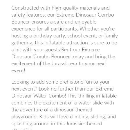
Constructed with high-quality materials and
safety features, our Extreme Dinosaur Combo
Bouncer ensures a safe and enjoyable
experience for all participants. Whether you're
hosting a birthday party, school event, or family
gathering, this inflatable attraction is sure to be
a hit with your guests.Rent our Extreme
Dinosaur Combo Bouncer today and bring the
excitement of the Jurassic era to your next
event!
Looking to add some prehistoric fun to your
next event? Look no further than our Extreme
Dinosaur Water Combo! This thrilling inflatable
combines the excitement of a water slide with
the adventure of a dinosaur-themed
playground. Kids will love climbing, sliding, and
splashing around in this Jurassic-themed