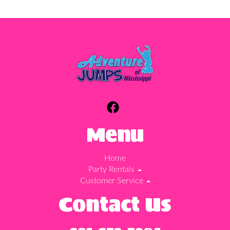
Menu
Home
Party Rentals
Customer Service
Contact Us