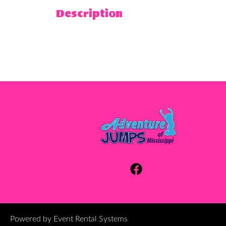
Description
Powered by
Event Rental Systems