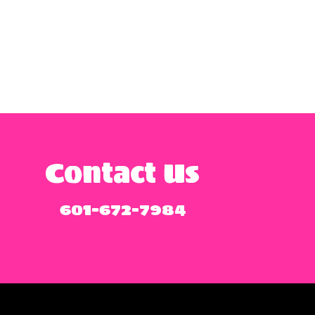
Contact Us
601-672-7984