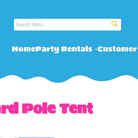
Home
Party Rentals
Customer
rd Pole Tent