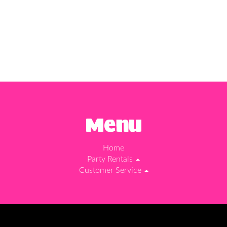
Menu
Home
Party Rentals
Customer Service