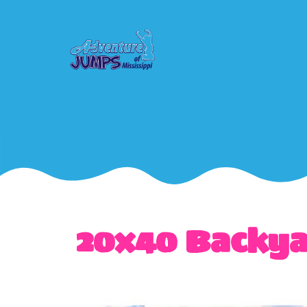
20x40 Backya