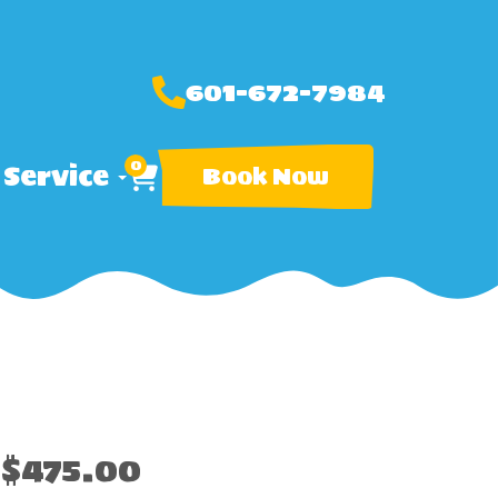
601-672-7984
0
 Service
Book Now
$475.00